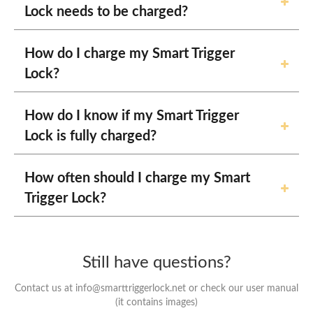
Lock needs to be charged?
How do I charge my Smart Trigger
Lock?
How do I know if my Smart Trigger
Lock is fully charged?
How often should I charge my Smart
Trigger Lock?
Still have questions?
Contact us at info@smarttriggerlock.net or check our user manual
(it contains images)