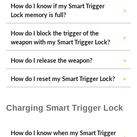
How do I know if my Smart Trigger
Lock memory is full?
How do I block the trigger of the
weapon with my Smart Trigger Lock?
How do I release the weapon?
How do I reset my Smart Trigger Lock?
Charging Smart Trigger Lock
How do I know when my Smart Trigger