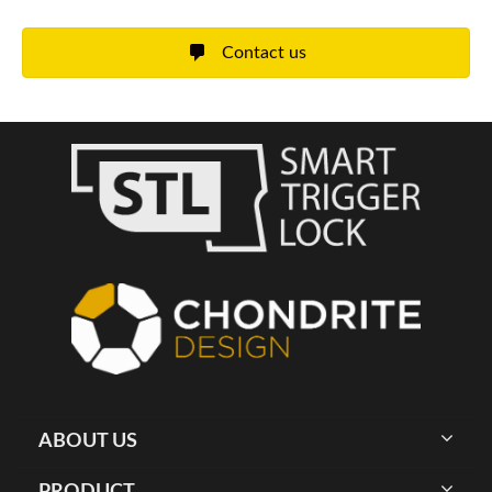
Contact us
ABOUT US