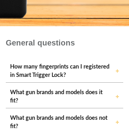
General questions
How many fingerprints can I registered
in Smart Trigger Lock?
What gun brands and models does it
fit?
What gun brands and models does not
fit?