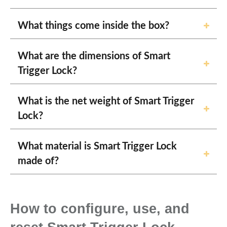
What things come inside the box?
What are the dimensions of Smart
Trigger Lock?
What is the net weight of Smart Trigger
Lock?
What material is Smart Trigger Lock
made of?
How to configure, use, and