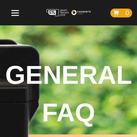
0
GENERAL
FAQ