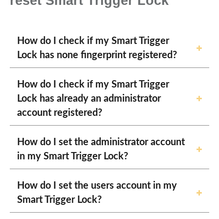
reset Smart Trigger Lock
How do I check if my Smart Trigger
Lock has none fingerprint registered?
How do I check if my Smart Trigger
Lock has already an administrator
account registered?
How do I set the administrator account
in my Smart Trigger Lock?
How do I set the users account in my
Smart Trigger Lock?