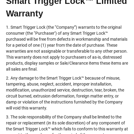
Smart Trigger Lock™ Limited
Warranty
1. Smart Trigger Lock (the “Company”) warrants to the original
consumer (the “Purchaser’) of any Smart Trigger Lock™️
purchased will be free from defects in workmanship and materials
for a period of one (1) year from the date of purchase. These
warranties are not assignable or transferable to any other person.
This warranty does not apply to purchasers of as-is, distressed
products, display samples or Sale/Clearance items these items are
all sales are final.
2. Any damage to the Smart Trigger Lock™️ because of misuse,
tampering, abuse, neglect, accident, improper installation,
modification, unauthorized service, destruction, tear, broken, the
circuit burned, extrusion deformation, foreign matter entry, or
damp or violation of the instructions furnished by the Company
will void this warranty.
3. The sole responsibility of the Company shall be limited to the
repair or replacement (in its sole discretion) of any component of
the Smart Trigger Lock™️ which fails to conform to this warranty at