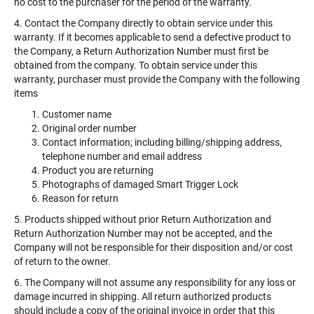
no cost to the purchaser for the period of the warranty.
4. Contact the Company directly to obtain service under this
warranty. If it becomes applicable to send a defective product to
the Company, a Return Authorization Number must first be
obtained from the company. To obtain service under this
warranty, purchaser must provide the Company with the following
items
Customer name
Original order number
Contact information; including billing/shipping address,
telephone number and email address
Product you are returning
Photographs of damaged Smart Trigger Lock
Reason for return
5. Products shipped without prior Return Authorization and
Return Authorization Number may not be accepted, and the
Company will not be responsible for their disposition and/or cost
of return to the owner.
6. The Company will not assume any responsibility for any loss or
damage incurred in shipping. All return authorized products
should include a copy of the original invoice in order that this