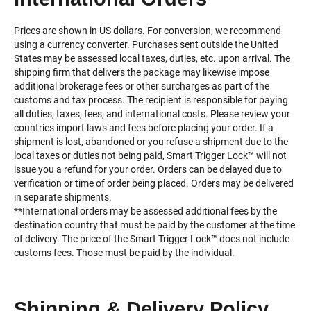
Prices are shown in US dollars. For conversion, we recommend
using a currency converter. Purchases sent outside the United
States may be assessed local taxes, duties, etc. upon arrival. The
shipping firm that delivers the package may likewise impose
additional brokerage fees or other surcharges as part of the
customs and tax process. The recipient is responsible for paying
all duties, taxes, fees, and international costs. Please review your
countries import laws and fees before placing your order. If a
shipment is lost, abandoned or you refuse a shipment due to the
local taxes or duties not being paid, Smart Trigger Lock™️ will not
issue you a refund for your order. Orders can be delayed due to
verification or time of order being placed. Orders may be delivered
in separate shipments.
**International orders may be assessed additional fees by the
destination country that must be paid by the customer at the time
of delivery. The price of the Smart Trigger Lock™️ does not include
customs fees. Those must be paid by the individual.
Shipping & Delivery Policy