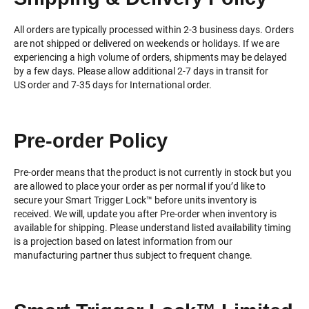
All orders are typically processed within 2-3 business days. Orders
are not shipped or delivered on weekends or holidays. If we are
experiencing a high volume of orders, shipments may be delayed
by a few days. Please allow additional 2-7 days in transit for
US order and 7-35 days for International order.
Pre-order Policy
Pre-order means that the product is not currently in stock but you
are allowed to place your order as per normal if you’d like to
secure your Smart Trigger Lock™️ before units inventory is
received. We will, update you after Pre-order when inventory is
available for shipping. Please understand listed availability timing
is a projection based on latest information from our
manufacturing partner thus subject to frequent change.