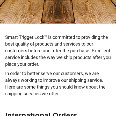
Smart Trigger Lock™ is committed to providing the
best quality of products and services to our
customers before and after the purchase. Excellent
service includes the way we ship products after you
place your order.
In order to better serve our customers, we are
always working to improve our shipping service.
Here are some things you should know about the
shipping services we offer:
International Orders