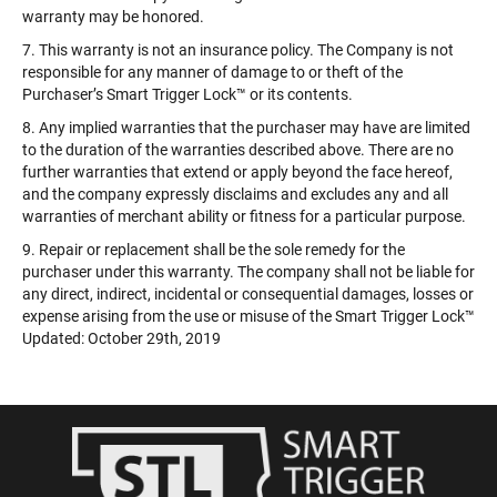
warranty may be honored.
7. This warranty is not an insurance policy. The Company is not
responsible for any manner of damage to or theft of the
Purchaser’s Smart Trigger Lock™️ or its contents.
8. Any implied warranties that the purchaser may have are limited
to the duration of the warranties described above. There are no
further warranties that extend or apply beyond the face hereof,
and the company expressly disclaims and excludes any and all
warranties of merchant ability or fitness for a particular purpose.
9. Repair or replacement shall be the sole remedy for the
purchaser under this warranty. The company shall not be liable for
any direct, indirect, incidental or consequential damages, losses or
expense arising from the use or misuse of the Smart Trigger Lock™️
Updated: October 29th, 2019