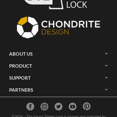
ABOUT US
PRODUCT
SUPPORT
PARTNERS