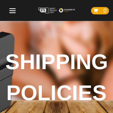
0
SHIPPING
POLICIES